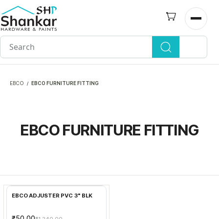
Skip to
main
Open n
content
EBCO
EBCO FURNITURE FITTING
/
EBCO FURNITURE FITTING
Add to Cart
EBCO ADJUSTER PVC 3" BLK
₹50.00