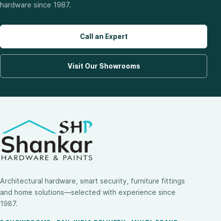
hardware since 1987.
Call an Expert
Visit Our Showrooms
Architectural hardware, smart security, furniture fittings
and home solutions—selected with experience since
1987.