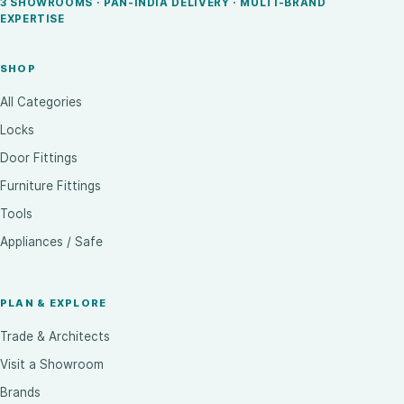
3 SHOWROOMS · PAN-INDIA DELIVERY · MULTI-BRAND
EXPERTISE
SHOP
All Categories
Locks
Door Fittings
Furniture Fittings
Tools
Appliances / Safe
PLAN & EXPLORE
Trade & Architects
Visit a Showroom
Brands