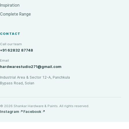
Inspiration
Complete Range
CONTACT
Call our team
+91 62832 87748
Email
hardwarestudio271@gmail.com
Industrial Area & Sector 12-A, Panchkula
Bypass Road, Solan
© 2026 Shankar Hardware & Paints. All rights reserved.
Instagram
↗
Facebook
↗