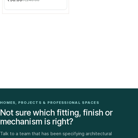
₹1,240.00
HOMES, PROJECTS & PROFESSIONAL SPACES
Not sure which fitting, finish or
mechanism is right?
Talk to a team that has been specifying architectural